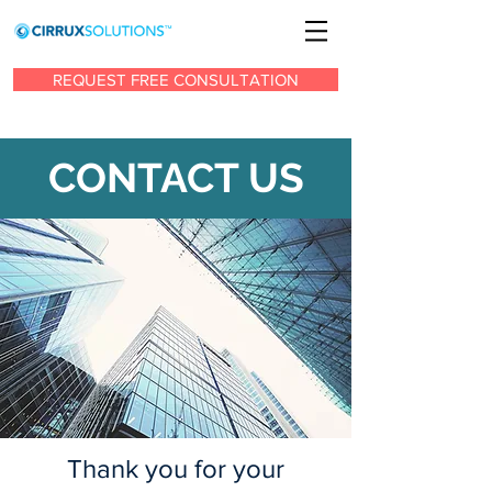
REQUEST FREE CONSULTATION
CONTACT US
Thank you for your