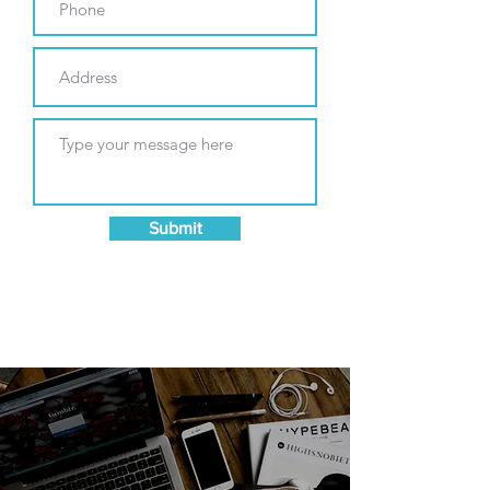
Submit