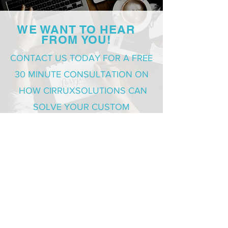
WE WANT TO HEAR
FROM YOU!
CONTACT US TODAY FOR A FREE
30 MINUTE CONSULTATION ON
HOW CIRRUXSOLUTIONS CAN
SOLVE YOUR CUSTOM
DEVELOPMENT NEEDS
REQUEST FREE CONSULTATION
SOLUTIONS
Health Care
Sales and Marketing
Corporate Training