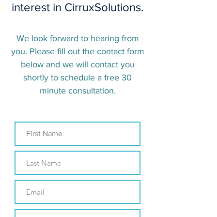
interest in CirruxSolutions.
We look forward to hearing from
you. Please fill out the contact form
below and we will contact you
shortly to schedule a free 30
minute consultation.