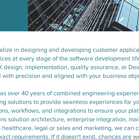
alize in designing and developing customer applicat
vices at every stage of the software development li
X design, implementation, quality assurance, or De
d with precision and aligned with your business obje
has over 40 years of combined engineering experie
g solutions to provide seamless experiences for yo
ions, workflows, and integrations to ensure your pl
ans solution architecture, enterprise integration, m
healthcare, legal or sales and marketing, we can 
act requirements. If it doesn't exist, chances are we