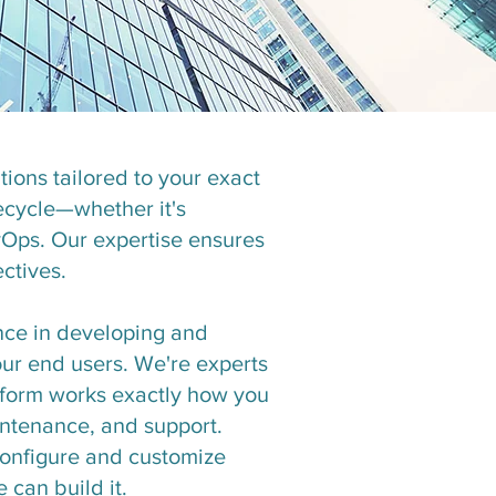
ions tailored to your exact
fecycle—whether it's
vOps. Our expertise ensures
ctives.
nce in developing and
ur end users. We're experts
atform works exactly how you
aintenance, and support.
configure and customize
 can build it.