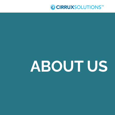
ABOUT US