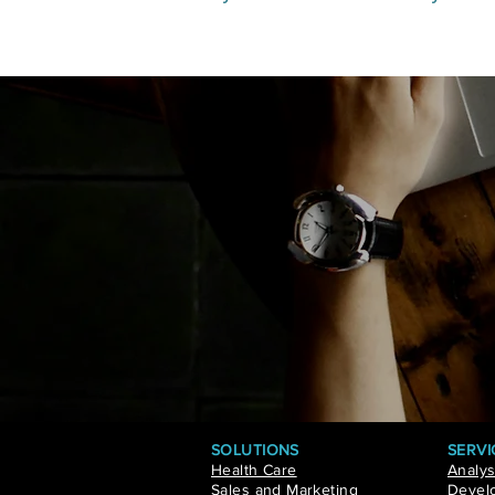
SOLUTIONS
SERVI
Health Care
Analys
Sales and Marketing
Develo