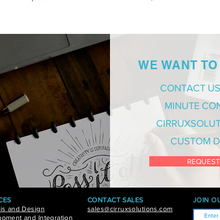
WE WANT TO
CONTACT US
MINUTE CO
CIRRUXSOLUT
CUSTOM D
REQUEST
CES
CONTACT SALES
JOIN OU
is and Design
sales@cirruxsolutions.com
pment and Integration