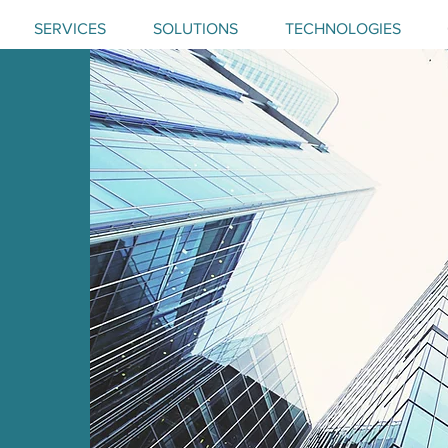
SERVICES
SOLUTIONS
TECHNOLOGIES