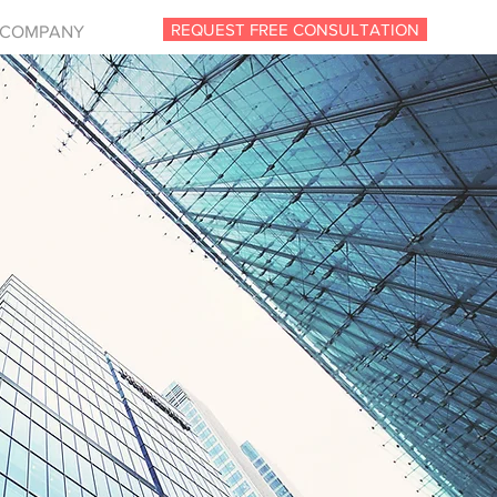
REQUEST FREE CONSULTATION
COMPANY