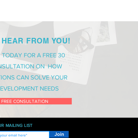
 HEAR FROM YOU!
 TODAY FOR A FREE 30
NSULTATION ON HOW
IONS CAN SOLVE YOUR
EVELOPMENT NEEDS
 FREE CONSULTATION
R MAILING LIST
Join