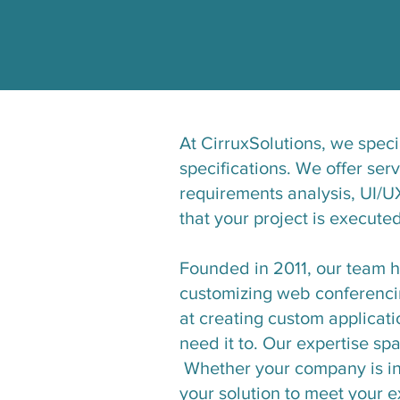
At CirruxSolutions, we speci
specifications. We offer ser
requirements analysis, UI/U
that your project is execute
Founded in 2011, our team 
customizing web conferencin
at creating custom applicat
need it to. Our expertise sp
Whether your company is in 
your solution to meet your ex