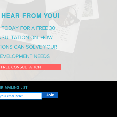
 HEAR FROM YOU!
 TODAY FOR A FREE 30
NSULTATION ON HOW
IONS CAN SOLVE YOUR
EVELOPMENT NEEDS
 FREE CONSULTATION
R MAILING LIST
Join