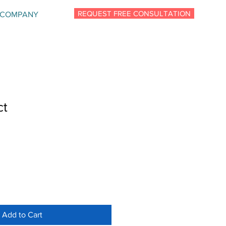
REQUEST FREE CONSULTATION
COMPANY
ct
Add to Cart