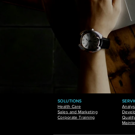
SOLUTIONS
SERVI
Health Care
Analys
Sales and Marketing
Develo
Corporate Training
Qualit
Mainte