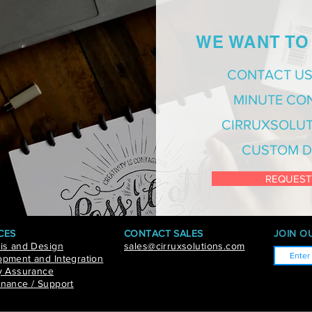
WE WANT TO
CONTACT US
MINUTE CO
CIRRUXSOLUT
CUSTOM D
REQUEST
CES
CONTACT SALES
JOIN OU
is and Design
sales@cirruxsolutions.com
pment and Integration
y Assurance
nance / Support