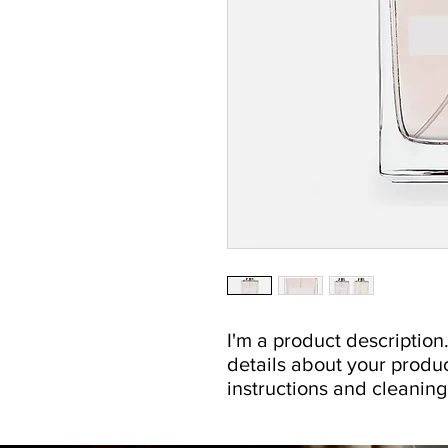
I'm a product description.
details about your product
instructions and cleaning 