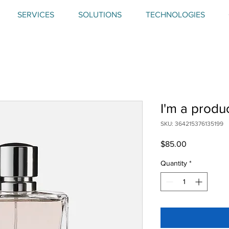
SERVICES
SOLUTIONS
TECHNOLOGIES
I'm a produ
SKU: 364215376135199
Price
$85.00
Quantity
*