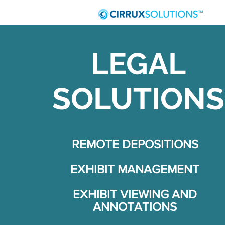
LEGAL
SOLUTIONS
REMOTE DEPOSITIONS
EXHIBIT MANAGEMENT
EXHIBIT VIEWING AND
ANNOTATIONS