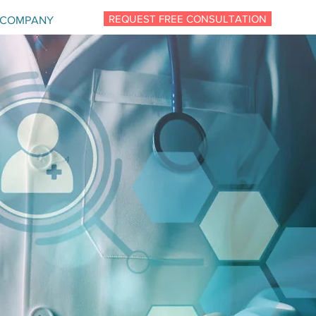
REQUEST FREE CONSULTATION
COMPANY