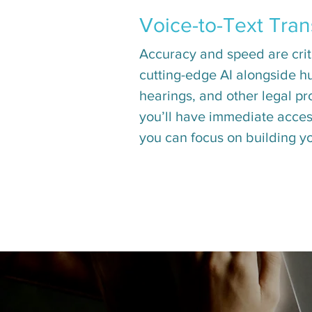
Voice-to-Text Tran
Accuracy and speed are critic
cutting-edge AI alongside hu
hearings, and other legal pr
you’ll have immediate access
you can focus on building y