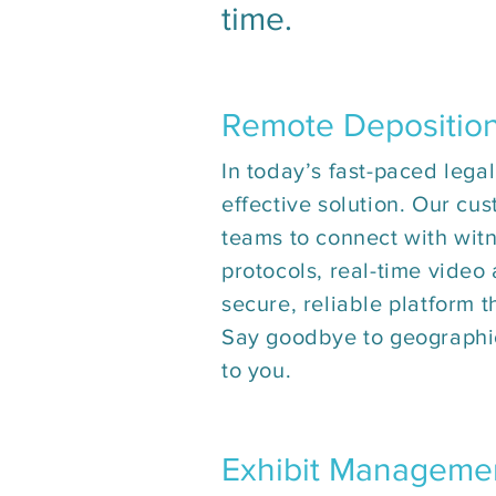
time.
Remote Depositio
In today’s fast-paced legal
effective solution. Our cus
teams to connect with witn
protocols, real-time video
secure, reliable platform 
Say goodbye to geographic
to you.
Exhibit Manageme