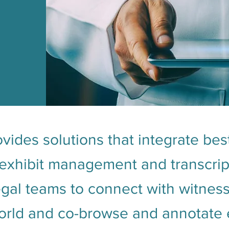
vides solutions that integrate best
xhibit management and transcript
legal teams to connect with witnes
rld and co-browse and annotate ex