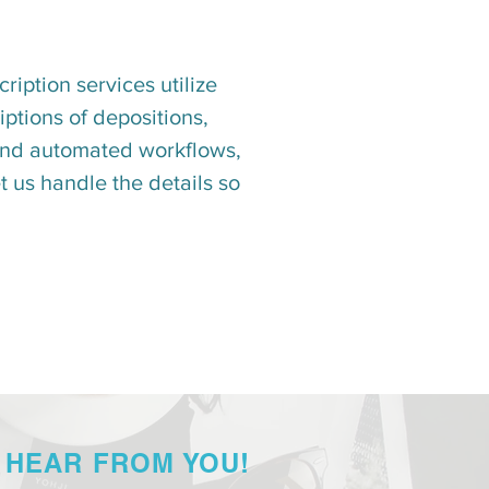
ription services utilize
ptions of depositions,
n and automated workflows,
 us handle the details so
 HEAR FROM YOU!