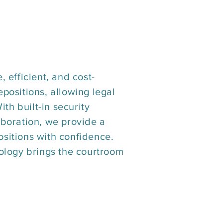
, efficient, and cost-
epositions, allowing legal
th built-in security
aboration, we provide a
ositions with confidence.
ology brings the courtroom