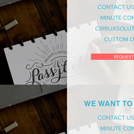
CONTACT US
MINUTE CO
CIRRUXSOLUT
CUSTOM D
REQUEST
WE WANT TO
CONTACT US
MINUTE CO