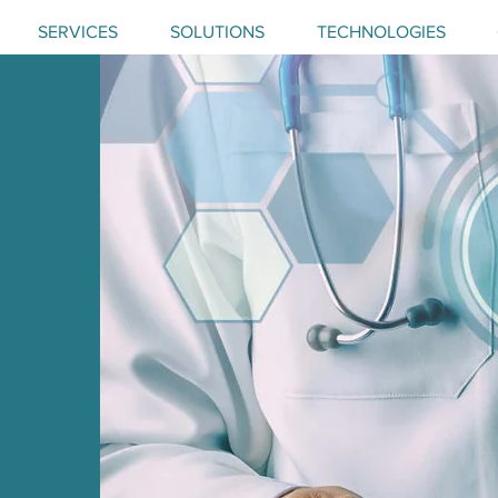
SERVICES
SOLUTIONS
TECHNOLOGIES