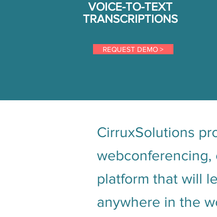
VOICE-TO-TEXT
TRANSCRIPTIONS
REQUEST DEMO >
CirruxSolutions pro
webconferencing, e
platform that will 
anywhere in the wo