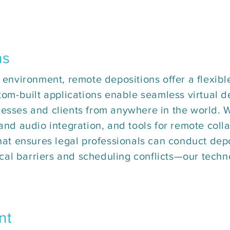
ns
 environment, remote depositions offer a flexible
tom-built applications enable seamless virtual d
esses and clients from anywhere in the world. Wi
 and audio integration, and tools for remote coll
that ensures legal professionals can conduct dep
al barriers and scheduling conflicts—our techn
nt