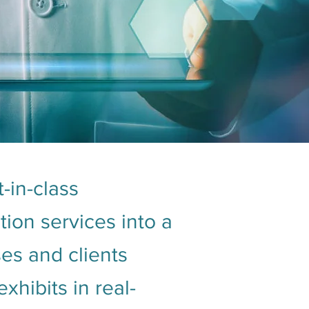
-in-class
ion services into a
ses and clients
hibits in real-