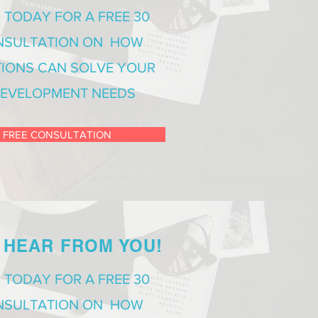
 TODAY FOR A FREE 30
NSULTATION ON HOW
IONS CAN SOLVE YOUR
EVELOPMENT NEEDS
 FREE CONSULTATION
 HEAR FROM YOU!
 TODAY FOR A FREE 30
NSULTATION ON HOW