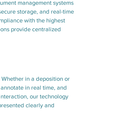
document management systems
 secure storage, and real-time
ompliance with the highest
ions provide centralized
 Whether in a deposition or
, annotate in real time, and
 interaction, our technology
 presented clearly and