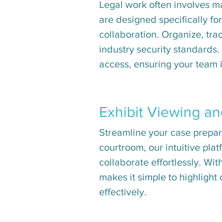
Legal work often involves 
are designed specifically fo
collaboration. Organize, tra
industry security standards.
access, ensuring your team i
Exhibit Viewing a
Streamline your case prepara
courtroom, our intuitive plat
collaborate effortlessly. Wit
makes it simple to highlight
effectively.