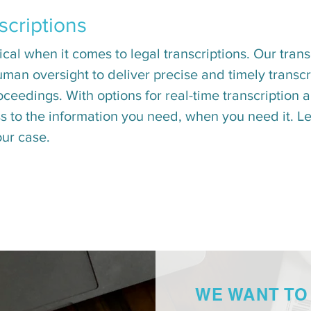
scriptions
al when it comes to legal transcriptions. Our transc
man oversight to deliver precise and timely transcri
oceedings. With options for real-time transcriptio
 to the information you need, when you need it. Let
our case.
WE WANT TO