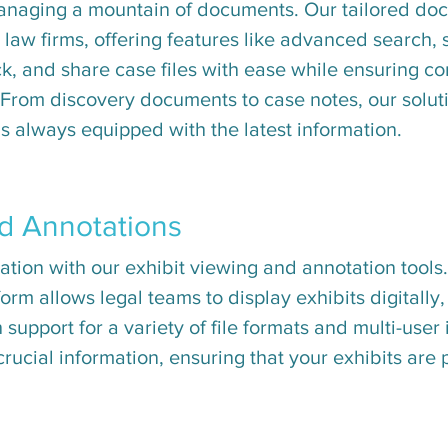
managing a mountain of documents. Our tailored 
r law firms, offering features like advanced search,
ck, and share case files with ease while ensuring c
 From discovery documents to case notes, our solut
s always equipped with the latest information.
nd Annotations
tion with our exhibit viewing and annotation tools.
form allows legal teams to display exhibits digitally
h support for a variety of file formats and multi-user
 crucial information, ensuring that your exhibits are