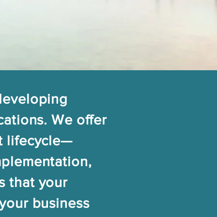
 developing
cations. We offer
 lifecycle—
mplementation,
s that your
 your business