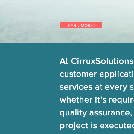
LEARN MORE >
At CirruxSolutions
customer applicati
services at every 
whether it's requi
quality assurance,
project is execute