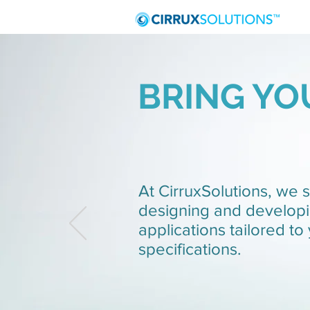
BRING YOU
At CirruxSolutions, we s
designing and develop
applications tailored to
specifications.