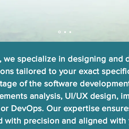
, we specialize in designing and
ons tailored to your exact specifi
stage of the software development
rements analysis, UI/UX design, i
 or DevOps. Our expertise ensure
d with precision and aligned with