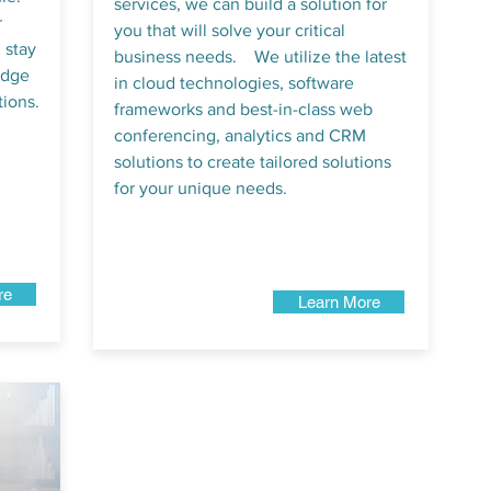
services, we can build a solution for
r
you that will solve your critical
 stay
business needs. We utilize the latest
edge
in cloud technologies, software
ions.
frameworks and best-in-class web
conferencing, analytics and CRM
solutions to create tailored solutions
for your unique needs.
re
Learn More