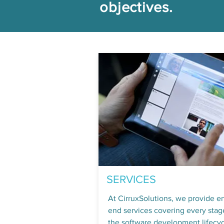
objectives.
SERVICES
At CirruxSolutions, we provide e
end services covering every stag
the software development lifecyc