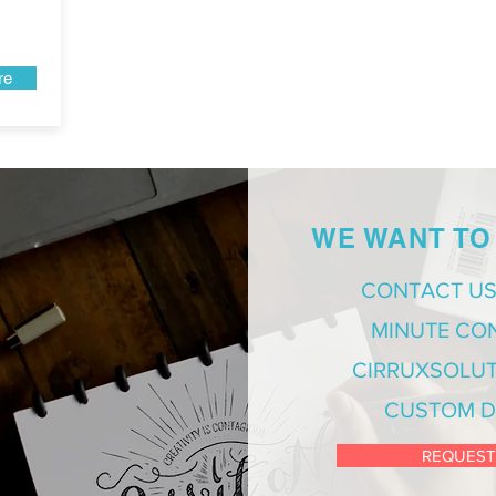
re
WE WANT TO
CONTACT US
MINUTE CO
CIRRUXSOLUT
CUSTOM D
REQUEST