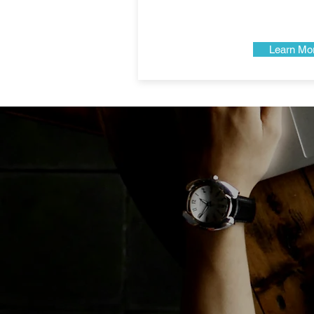
Learn Mo