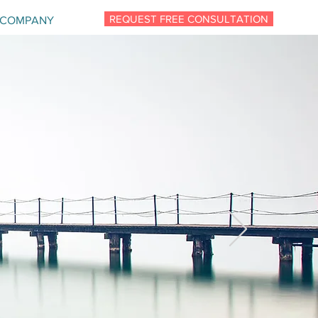
REQUEST FREE CONSULTATION
COMPANY