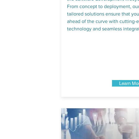
From concept to deployment, ou
tailored solutions ensure that you
ahead of the curve with cutting-
technology and seamless integrat
Learn Mo