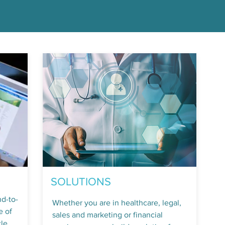
SOLUTIONS
nd-to-
Whether you are in healthcare, legal,
e of
sales and marketing or financial
le.