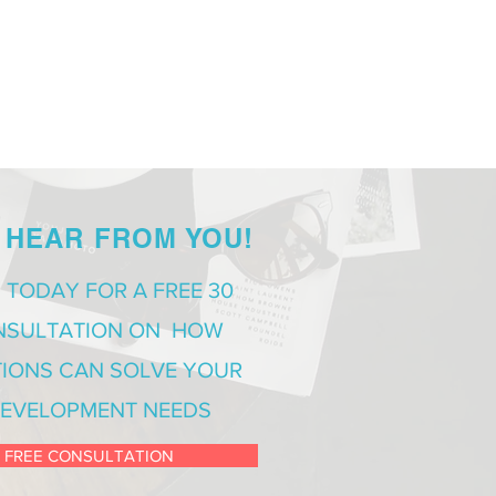
 HEAR FROM YOU!
 TODAY FOR A FREE 30
NSULTATION ON HOW
IONS CAN SOLVE YOUR
EVELOPMENT NEEDS
 FREE CONSULTATION