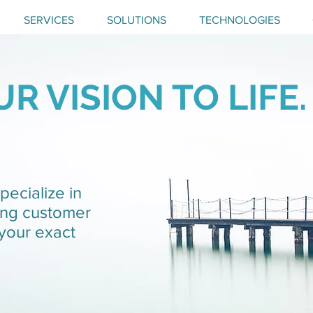
SERVICES
SOLUTIONS
TECHNOLOGIES
R VISION TO LIFE.
pecialize in
ing customer
 your exact