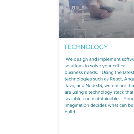
TECHNOLOGY
​We design and implement softw
solutions to solve your critical
business needs. Using the lates
technologies such as React, Angu
Java, and NodeJS, we ensure th
are using a technology stack that 
scalable and maintainable. Your
imagination decides what can be
build.