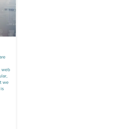
are
t web
lar,
at we
is